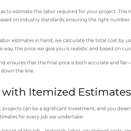
s to estimate the labor required for your project. This in
 based on industry standards, ensuring the right number
abor estimates in hand, we calculate the total cost by u
s way, the price we give you is realistic and based on cur
 ensures that the final price is both accurate and fair
 down the line.
 with Itemized Estimate
ojects can be a significant investment, and you deser
stimates for every job we undertake.
aspect of the job—materials, labor, equipment costs, an