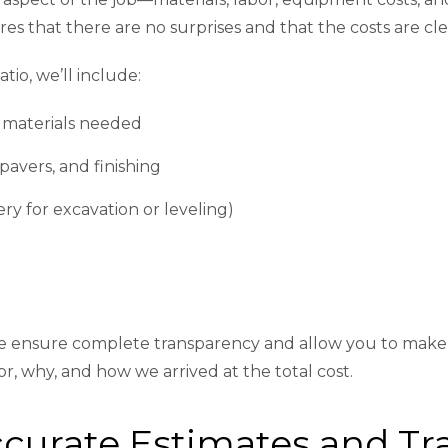
res that there are no surprises and that the costs are cle
atio, we’ll include:
 materials needed
 pavers, and finishing
ry for excavation or leveling)
e ensure complete transparency and allow you to make i
r, why, and how we arrived at the total cost.
Accurate Estimates and 