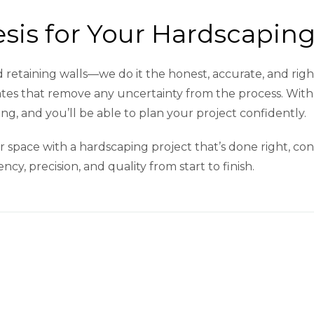
is for Your Hardscaping
and retaining walls—we do it the honest, accurate, and ri
mates that remove any uncertainty from the process. With 
g, and you’ll be able to plan your project confidently.
 space with a hardscaping project that’s done right, con
cy, precision, and quality from start to finish.