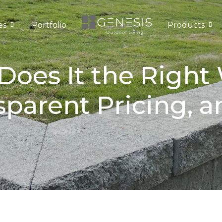
es
Portfolio
Products
oes It the Right
sparent Pricing, 