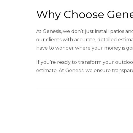
Why Choose Genes
At Genesis, we don’t just install patios 
our clients with accurate, detailed esti
have to wonder where your money is goin
If you’re ready to transform your outdoor
estimate. At Genesis, we ensure transparen