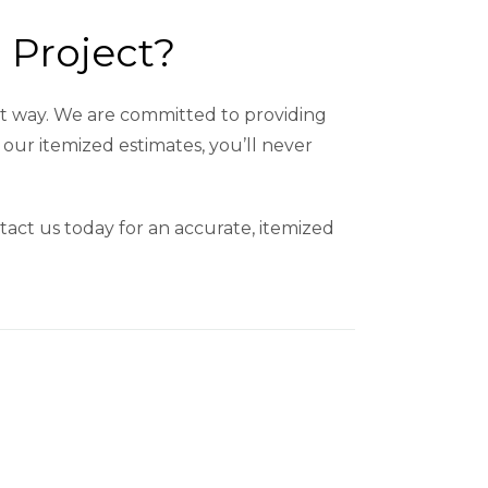
 Project?
ght way. We are committed to providing
our itemized estimates, you’ll never
tact us today for an accurate, itemized