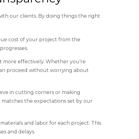
ith our clients. By doing things the right
rue cost of your project from the
 progresses.
 more effectively. Whether you’re
u can proceed without worrying about
ieve in cutting corners or making
 matches the expectations set by our
materials and labor for each project. This
ses and delays.