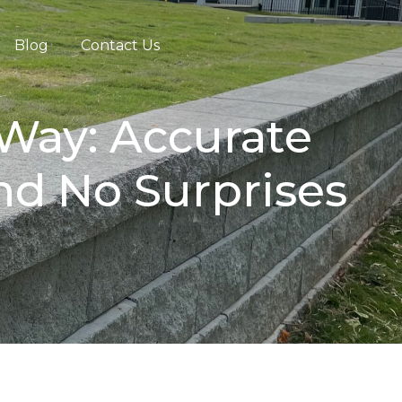
Blog
Contact Us
 Way: Accurate
and No Surprises