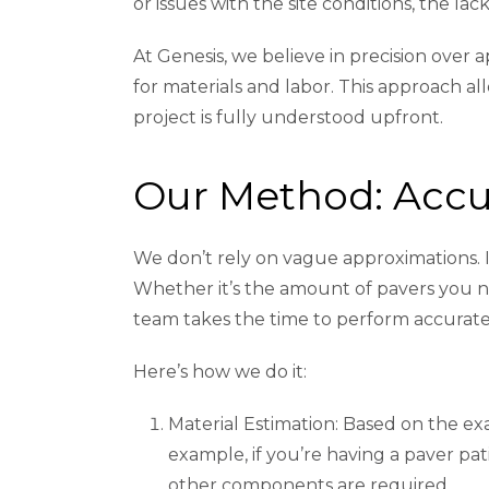
or issues with the site conditions, the l
At Genesis, we believe in precision ove
for materials and labor. This approach al
project is fully understood upfront.
Our Method: Accu
We don’t rely on vague approximations. I
Whether it’s the amount of pavers you nee
team takes the time to perform accurate,
Here’s how we do it:
Material Estimation: Based on the ex
example, if you’re having a paver pa
other components are required.