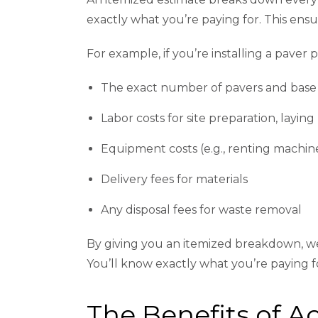
exactly what you’re paying for. This ensu
For example, if you’re installing a paver p
The exact number of pavers and base
Labor costs for site preparation, laying
Equipment costs (e.g., renting machine
Delivery fees for materials
Any disposal fees for waste removal
By giving you an itemized breakdown, w
You’ll know exactly what you’re paying fo
The Benefits of 