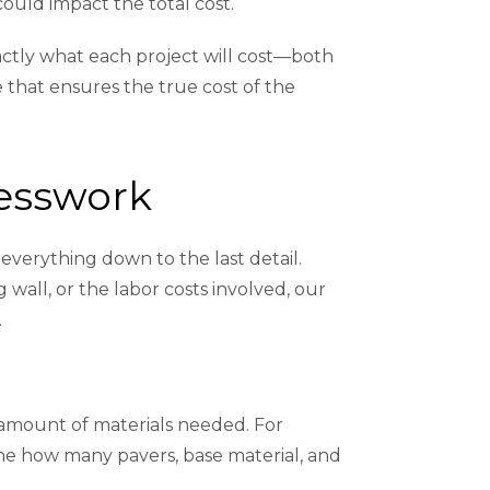
could impact the total cost.
actly what each project will cost—both
e that ensures the true cost of the
uesswork
everything down to the last detail.
wall, or the labor costs involved, our
.
e amount of materials needed. For
ine how many pavers, base material, and