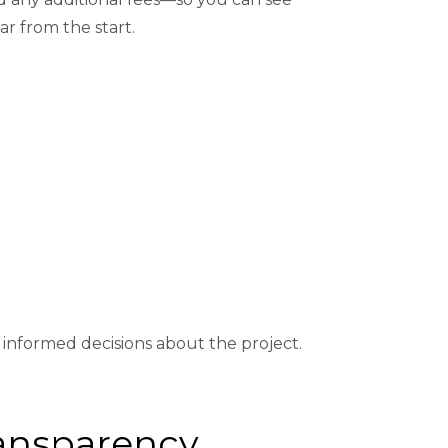
ar from the start.
nformed decisions about the project.
Transparency