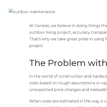
At Genesis, we believe in doing things 
outdoor living project, accuracy, transpar
That’s why we take great pride in using 
project.
The Problem with 
In the world of construction and hardscap
costs based on rough assumptions or vagu
unexpected price changes and misleadi
When costs are estimated in this way, it 