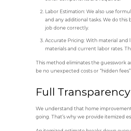
Labor Estimation: We also use formula
and any additional tasks. We do this
job done correctly.
Accurate Pricing: With material and l
materials and current labor rates. Thi
This method eliminates the guesswork and
be no unexpected costs or “hidden fees”
Full Transparency
We understand that home improvement pr
going. That’s why we provide itemized e
An itemized estimate breaks down every 