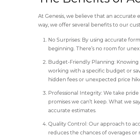
At Genesis, we believe that an accurate e
way, we offer several benefits to our cu
No Surprises: By using accurate form
beginning. There’s no room for unex
Budget-Friendly Planning: Knowing 
working with a specific budget or sa
hidden fees or unexpected price hik
Professional Integrity: We take pride
promises we can’t keep. What we say
accurate estimates.
Quality Control: Our approach to accu
reduces the chances of overages or m