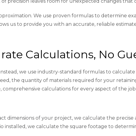
ack of precision leaves room for unexpected changes that 
r approximation. We use proven formulas to determine ex
lows us to provide you with an accurate, reliable estimat
rate Calculations, No G
nstead, we use industry-standard formulas to calculate 
d, the quantity of materials required for your retaining 
 comprehensive calculations for every aspect of the job
act dimensions of your project, we calculate the precis
tio installed, we calculate the square footage to determ