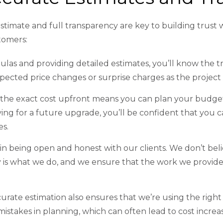
stimate and full transparency are key to building trust w
stomers:
ulas and providing detailed estimates, you’ll know the t
pected price changes or surprise charges as the project
the exact cost upfront means you can plan your budget
ving for a future upgrade, you’ll be confident that yo
es.
 in being open and honest with our clients. We don’t bel
 is what we do, and we ensure that the work we provide
rate estimation also ensures that we’re using the right 
istakes in planning, which can often lead to cost increa