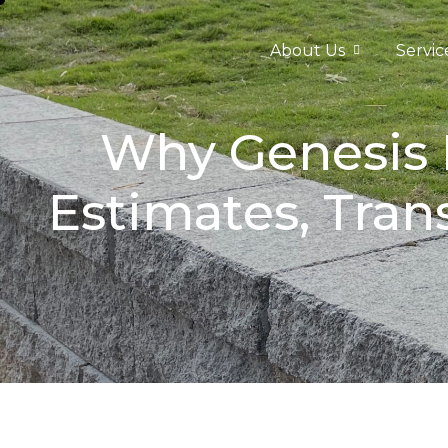
About Us
Servic
Why Genesis D
Estimates, Tran