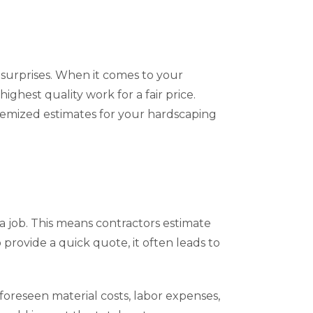
 surprises. When it comes to your
ighest quality work for a fair price.
itemized estimates for your hardscaping
 a job. This means contractors estimate
provide a quick quote, it often leads to
nforeseen material costs, labor expenses,