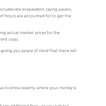
cludes site preparation, laying pavers,
 of hours are accounted for to get the
sing actual market prices for the
rent costs.
—giving you peace of mind that there will
s
ve to know exactly where your money is
d any additional fees—so you can see