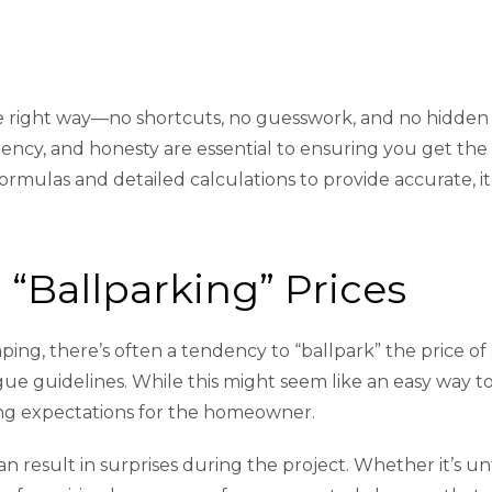
the right way—no shortcuts, no guesswork, and no hidden
ency, and honesty are essential to ensuring you get the h
formulas and detailed calculations to provide accurate, 
“Ballparking” Prices
ing, there’s often a tendency to “ballpark” the price of
e guidelines. While this might seem like an easy way to 
ng expectations for the homeowner.
can result in surprises during the project. Whether it’s u