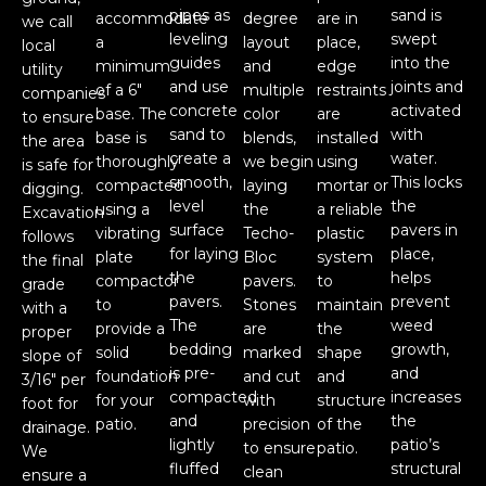
pipes as
sand is
accommodate
degree
are in
we call
leveling
swept
a
layout
place,
local
guides
into the
minimum
and
edge
utility
and use
joints and
of a 6"
multiple
restraints
companies
concrete
activated
base. The
color
are
to ensure
sand to
with
base is
blends,
installed
the area
create a
water.
thoroughly
we begin
using
is safe for
smooth,
This locks
compacted
laying
mortar or
digging.
level
the
using a
the
a reliable
Excavation
surface
pavers in
vibrating
Techo-
plastic
follows
for laying
place,
plate
Bloc
system
the final
the
helps
compactor
pavers.
to
grade
pavers.
prevent
to
Stones
maintain
with a
The
weed
provide a
are
the
proper
bedding
growth,
solid
marked
shape
slope of
is pre-
and
foundation
and cut
and
3/16" per
compacted
increases
for your
with
structure
foot for
and
the
patio.
precision
of the
drainage.
lightly
patio’s
to ensure
patio.
We
fluffed
structural
clean
ensure a