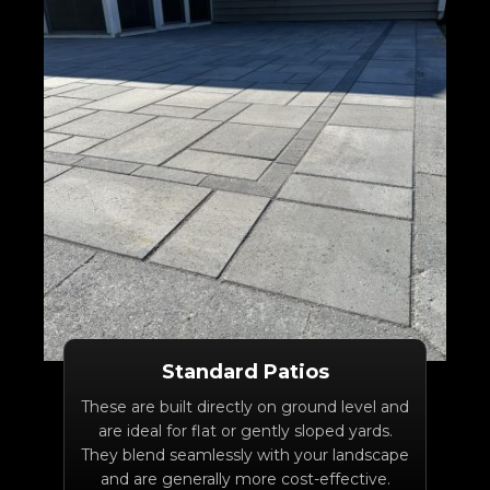
Standard Patios
These are built directly on ground level and
are ideal for flat or gently sloped yards.
They blend seamlessly with your landscape
and are generally more cost-effective.