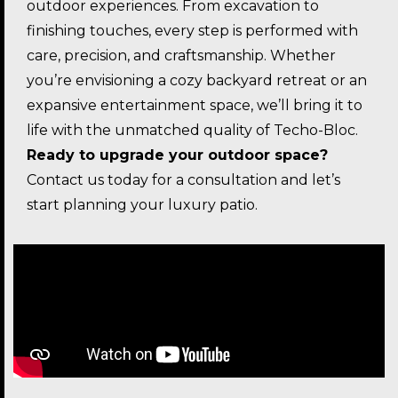
outdoor experiences. From excavation to
finishing touches, every step is performed with
care, precision, and craftsmanship. Whether
you’re envisioning a cozy backyard retreat or an
expansive entertainment space, we’ll bring it to
life with the unmatched quality of Techo-Bloc.
Ready to upgrade your outdoor space?
Contact us today for a consultation and let’s
start planning your luxury patio.