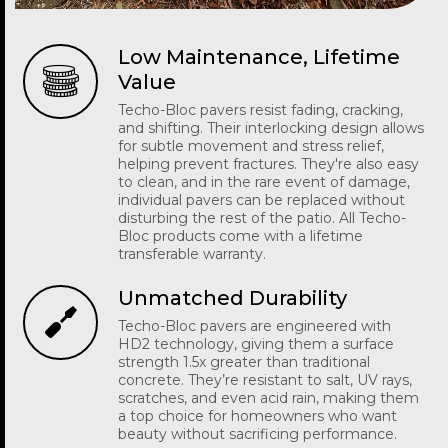
Low Maintenance, Lifetime
Value
Techo-Bloc pavers resist fading, cracking,
and shifting. Their interlocking design allows
for subtle movement and stress relief,
helping prevent fractures. They're also easy
to clean, and in the rare event of damage,
individual pavers can be replaced without
disturbing the rest of the patio. All Techo-
Bloc products come with a lifetime
transferable warranty.
Unmatched Durability
Techo-Bloc pavers are engineered with
HD2 technology, giving them a surface
strength 1.5x greater than traditional
concrete. They’re resistant to salt, UV rays,
scratches, and even acid rain, making them
a top choice for homeowners who want
beauty without sacrificing performance.