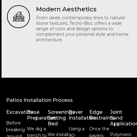
Modern Aesthetics
From sleek, contemporary lines to natural-
stone textures, Techo-Bloc offers a wide
range of color and design options to
complement your personal style and home
architecture.
Patios Installation Process
Excavation
Base
Screenings
Paver
Edge
Joint
1
2
3
4
5
6
Preparation
Setting
Installation
Restraints
Sand
Before
Bed
Applicatio
We dig a
Using a
Once the
breaking
We install
Polymeric
trench to
90-
pavers
ground,