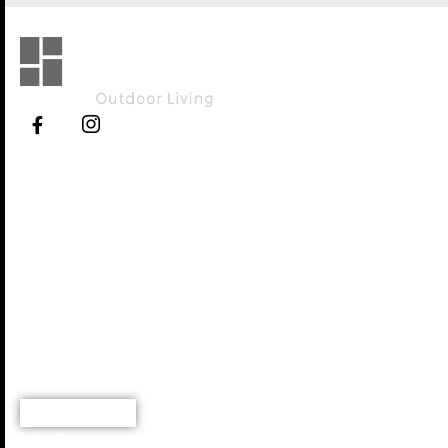
Explore
Working Hours
Home
Monday - Saturday
8:00 AM - 5.00 PM
About Us
Services
Portfolio
Blog
Contact
(919) 973-9537
info@genesisoutdoorlivingnc.com