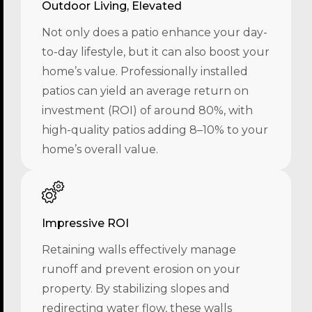
Outdoor Living, Elevated
Not only does a patio enhance your day-
to-day lifestyle, but it can also boost your
home’s value. Professionally installed
patios can yield an average return on
investment (ROI) of around 80%, with
high-quality patios adding 8–10% to your
home’s overall value.
Impressive ROI
Retaining walls effectively manage
runoff and prevent erosion on your
property. By stabilizing slopes and
redirecting water flow, these walls