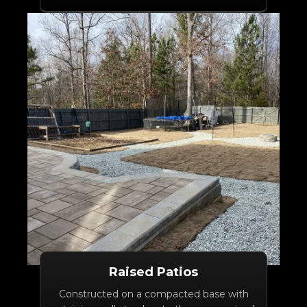
Raised Patios
Constructed on a compacted base with