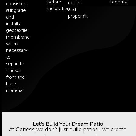
before
integrity.
edges
consistent
installation.
and
subgrade
proper fit.
and
install a
geotextile
membrane
where
necessary
to
separate
the soil
from the
base
material.
Let’s Build Your Dream Patio
At Genesis, we don’t just build patios—we create