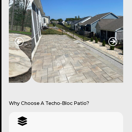
Why Choose A Techo-Bloc Patio?