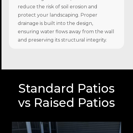
reduce the risk of soil erosion and
protect your landscaping. Proper
drainage is built into the design,
ensuring water flows away from the wall
and preserving its structural integrity.
Standard Patios
vs Raised Patios