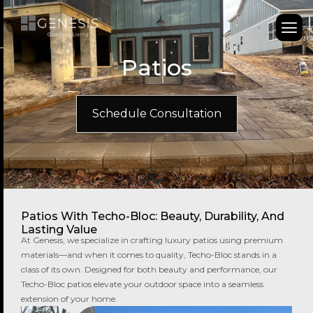
Patios
Schedule Consultation
Patios With Techo-Bloc: Beauty, Durability, And
Lasting Value
At Genesis, we specialize in crafting luxury patios using premium
materials—and when it comes to quality, Techo-Bloc stands in a
class of its own. Designed for both beauty and performance, our
Techo-Bloc patios elevate your outdoor space into a seamless
extension of your home.