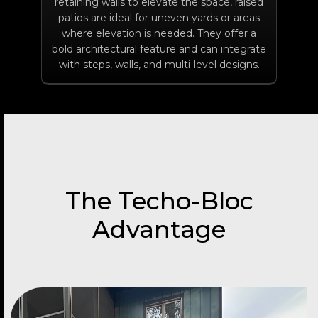
retaining walls to elevate the space, raised
patios are ideal for uneven yards or areas
where elevation is needed. They offer a
bold architectural feature and can integrate
with steps, walls, and multi-level designs.
The Techo-Bloc
Advantage