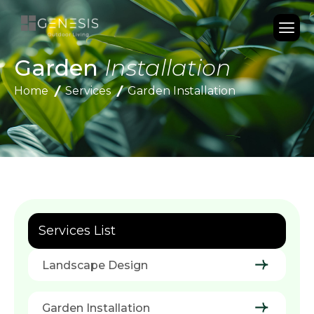
Garden
Installation
Home
Services
Garden Installation
Services List
Landscape Design
Garden Installation