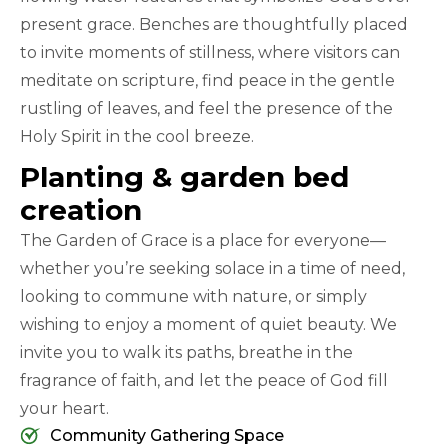
present grace. Benches are thoughtfully placed
to invite moments of stillness, where visitors can
meditate on scripture, find peace in the gentle
rustling of leaves, and feel the presence of the
Holy Spirit in the cool breeze.
Planting & garden bed
creation
The Garden of Grace is a place for everyone—
whether you’re seeking solace in a time of need,
looking to commune with nature, or simply
wishing to enjoy a moment of quiet beauty. We
invite you to walk its paths, breathe in the
fragrance of faith, and let the peace of God fill
your heart.
Community Gathering Space