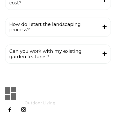
cost?
How do I start the landscaping
process?
Can you work with my existing
garden features?