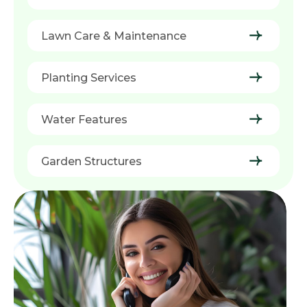
Lawn Care & Maintenance
Planting Services
Water Features
Garden Structures