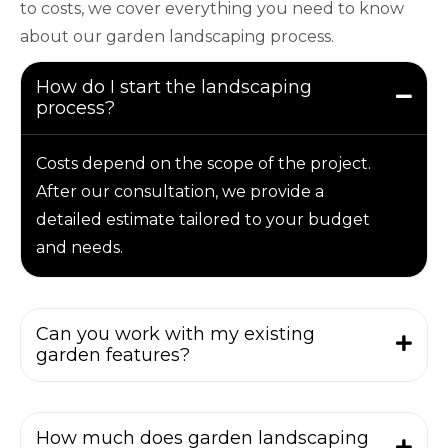
to costs, we cover everything you need to know
about our garden landscaping process.
How do I start the landscaping
process?
Costs depend on the scope of the project.
After our consultation, we provide a
detailed estimate tailored to your budget
and needs.
Can you work with my existing
garden features?
How much does garden landscaping