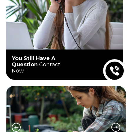
You Still Have A
Question
Contact
Now !