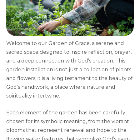
Welcome to our Garden of Grace, a serene and
sacred space designed to inspire reflection, prayer,
and a deep connection with God’s creation. This
garden installation is not just a collection of plants
and flowers; it is a living testament to the beauty of
God’s handiwork, a place where nature and
spirituality intertwine.
Each element of the garden has been carefully
chosen for its symbolic meaning, from the vibrant
blooms that represent renewal and hope to the
flowing water features that symbolize God’s ever-