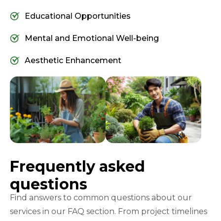
Educational Opportunities
Mental and Emotional Well-being
Aesthetic Enhancement
Frequently asked
questions
Find answers to common questions about our
services in our FAQ section. From project timelines