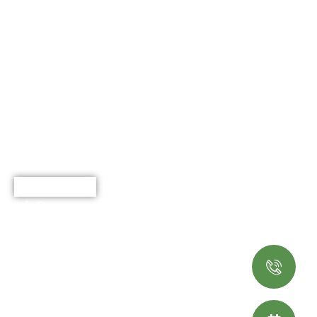
Explore
Working Hours
Home
Monday - Saturday
8:00 AM - 5.00 PM
About Us
Services
Portfolio
Blog
Contact
(919) 973-9537
info@genesisoutdoorlivingnc.com
Terms & Services
© 2025 Genesis Outdoor
Living. All rights reserved.