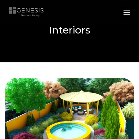
Interiors