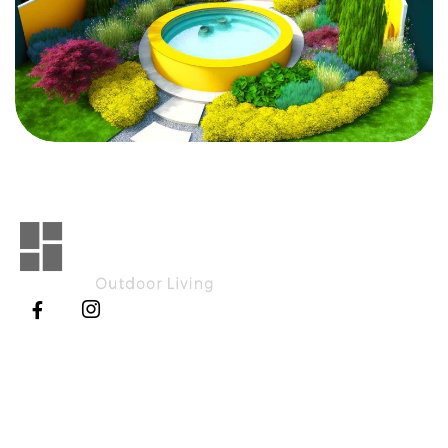
Explore
Working Hours
Home
Monday - Saturday
8:00 AM - 5.00 PM
About Us