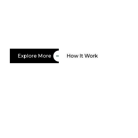
paradise
Whether you’re dreaming of a vibrant garden, a
outdoor living space, our team of skilled land
bring your vision to life. Let’s create a landscap
Explore More
How It Work