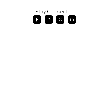
Stay Connected