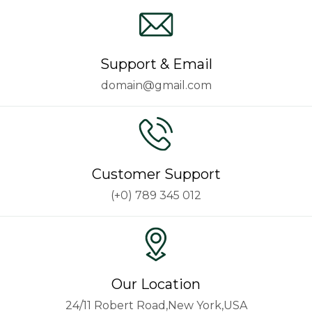
Support & Email
domain@gmail.com
Customer Support
(+0) 789 345 012
Our Location
24/11 Robert Road,New York,USA